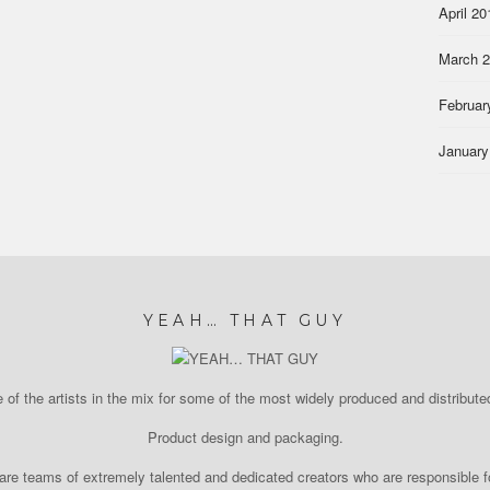
April 20
March 
Februar
January
YEAH… THAT GUY
of the artists in the mix for some of the most widely produced and distributed
Product design and packaging.
re teams of extremely talented and dedicated creators who are responsible fo