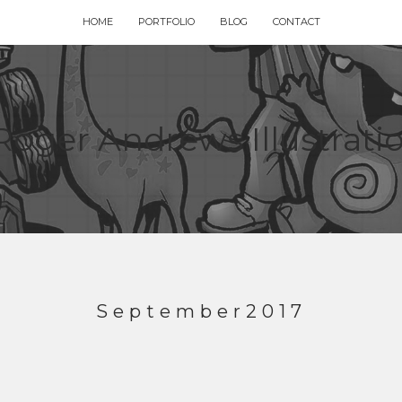
HOME
PORTFOLIO
BLOG
CONTACT
September2017