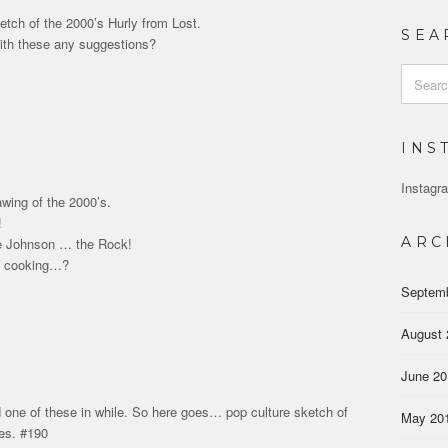
etch of the 2000’s Hurly from Lost.
SEA
ith these any suggestions?
Search
for:
INS
Instagra
awing of the 2000’s.
!
ARC
 Johnson … the Rock!
m cooking…?
Septem
August 
June 2
 one of these in while. So here goes… pop culture sketch of
May 20
es. #190