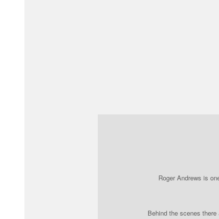
Roger Andrews is one 
Behind the scenes there a