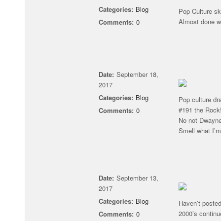
Categories:
Blog
Pop Culture sk
Almost done w
Comments:
0
Date:
September 18,
2017
Categories:
Blog
Pop culture dr
#191 the Rock
Comments:
0
No not Dwayne
Smell what I’
Date:
September 13,
2017
Categories:
Blog
Haven’t posted
2000’s continu
Comments:
0