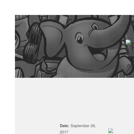
Date:
September 29,
2017