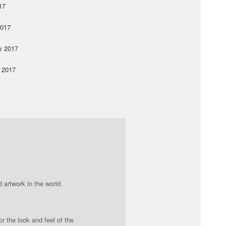
17
2017
y 2017
 2017
 artwork in the world.
r the look and feel of the