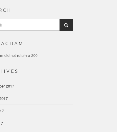
RCH
Search
TAGRAM
m did not return a 200.
HIVES
ber 2017
2017
017
17