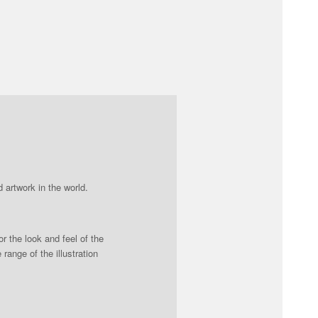
 artwork in the world.
r the look and feel of the
ange of the illustration