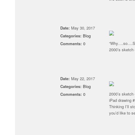
Date:
May 30, 2017
Categories:
Blog
“Why….so….SE
Comments:
0
2000’s sketch 
Date:
May 22, 2017
Categories:
Blog
2000’s sketch 
Comments:
0
iPad drawing 
Thinking I’ll s
you’d like to s