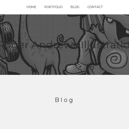
HOME
PORTFOLIO
BLOG
CONTACT
Blog