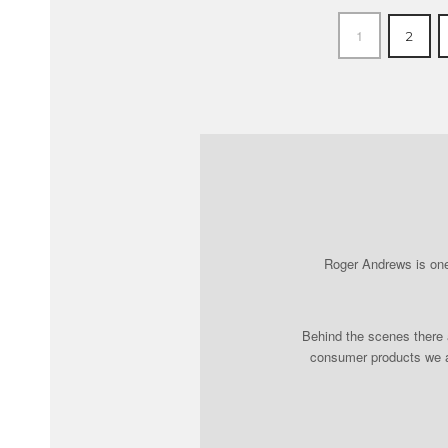
1
2
Roger Andrews is one 
Behind the scenes there a
consumer products we al