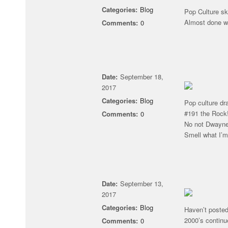
Categories:
Blog
Pop Culture sk
Almost done w
Comments:
0
Date:
September 18,
2017
Categories:
Blog
Pop culture dr
#191 the Rock
Comments:
0
No not Dwayne
Smell what I’
Date:
September 13,
2017
Categories:
Blog
Haven’t posted
2000’s continu
Comments:
0