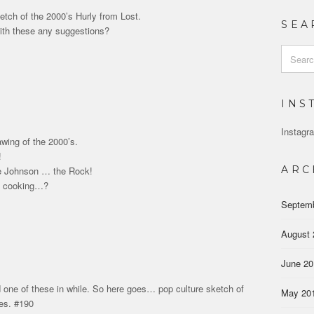
etch of the 2000’s Hurly from Lost.
SEA
ith these any suggestions?
Search
for:
INS
Instagra
awing of the 2000’s.
!
ARC
 Johnson … the Rock!
m cooking…?
Septem
August 
June 2
 one of these in while. So here goes… pop culture sketch of
May 20
es. #190