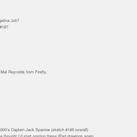
lina Joli?
 #187
 Mal Reynolds from Firefly.
00’s Captain Jack Sparrow (sketch #185 overall)
ile thought I’d start posting these IPad drawings again…