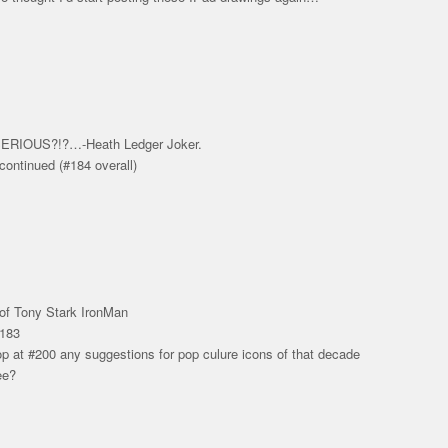
RIOUS?!?…-Heath Ledger Joker.
continued (#184 overall)
of Tony Stark IronMan
#183
top at #200 any suggestions for pop culure icons of that decade
ee?