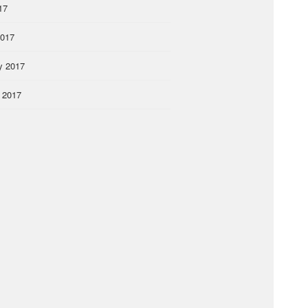
17
2017
y 2017
 2017