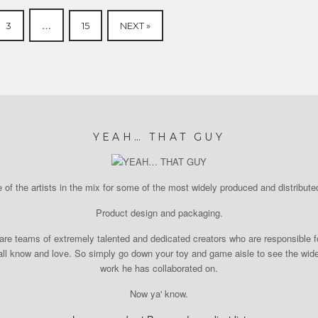
…
3
15
NEXT »
YEAH… THAT GUY
of the artists in the mix for some of the most widely produced and distributed
Product design and packaging.
re teams of extremely talented and dedicated creators who are responsible fo
l know and love. So simply go down your toy and game aisle to see the wide r
work he has collaborated on.
Now ya' know.