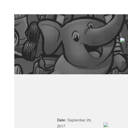
Date:
September 29,
2017