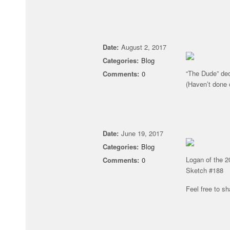
Date:
August 2, 2017
Categories:
Blog
“The Dude” dec
Comments:
0
(Haven’t done 
Date:
June 19, 2017
Categories:
Blog
Logan of the 2
Comments:
0
Sketch #188
Feel free to sha