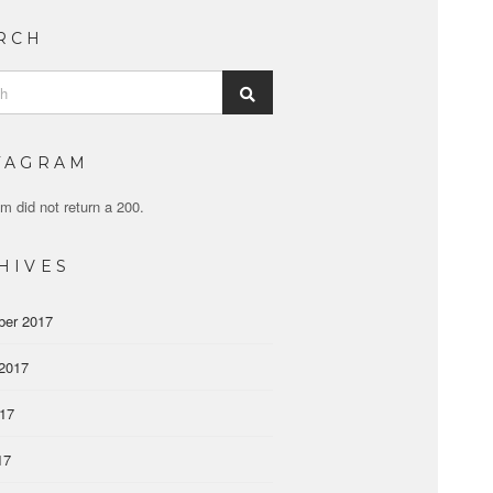
RCH
Search
TAGRAM
m did not return a 200.
HIVES
ber 2017
2017
017
17