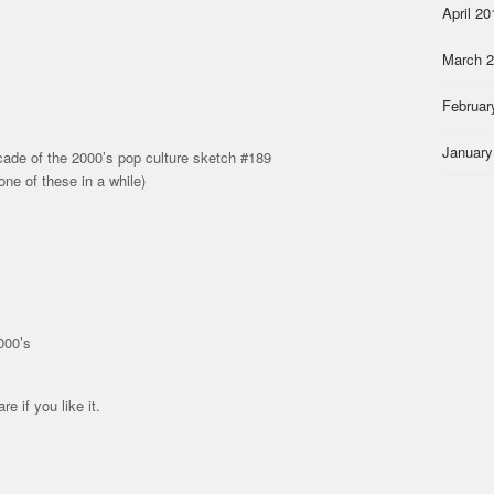
April 20
March 
Februar
January
ade of the 2000’s pop culture sketch #189
one of these in a while)
000’s
re if you like it.