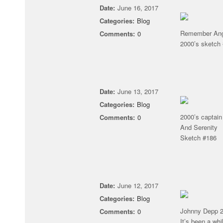
Date:
June 16, 2017
Categories:
Blog
Remember Ange
Comments:
0
2000’s sketch
Date:
June 13, 2017
Categories:
Blog
2000’s captain
Comments:
0
And Serenity
Sketch #186
Date:
June 12, 2017
Categories:
Blog
Johnny Depp 20
Comments:
0
It’s been a wh