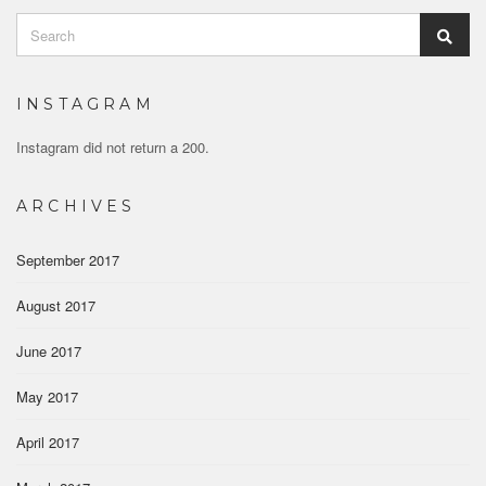
Search
Sear
for:
INSTAGRAM
Instagram did not return a 200.
ARCHIVES
September 2017
August 2017
June 2017
May 2017
April 2017