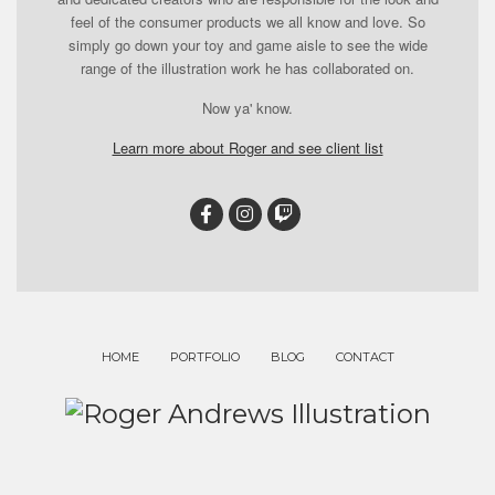
feel of the consumer products we all know and love. So
simply go down your toy and game aisle to see the wide
range of the illustration work he has collaborated on.
Now ya' know.
Learn more about Roger and see client list
HOME
PORTFOLIO
BLOG
CONTACT