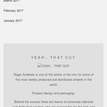
March 2017
February 2017
January 2017
YEAH… THAT GUY
Roger Andrews is one of the artists in the mix for some of
the most widely produced and distributed artwork in the
world.
Product design and packaging.
Behind the scenes there are teams of extremely talented
and dedicated creators who are responsible for the look and