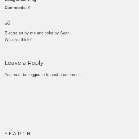
Comments:
0
Electra art by me and color by Sean.
What ya think?
Leave a Reply
You must be
logged in
to post a comment.
SEARCH