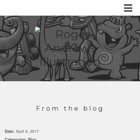
From the blog
Date:
April 6, 2017
Categories:
Blog